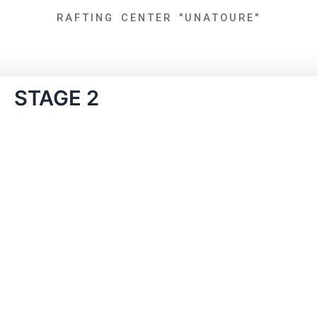
Skip
RAFTING CENTER "UNATOURE"
to
content
STAGE 2