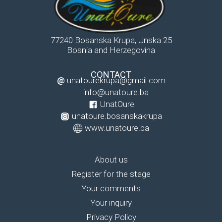
77240 Bosanska Krupa, Unska 25
Bosnia and Herzegovina
CONTACT
@
unatourekrupa@gmail.com
info@unatoure.ba
UnatOure
unatoure.bosanskakrupa
www.unatoure.ba
About us
Register for the stage
Your comments
Your inquiry
Privacy Policy