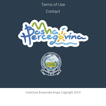
Terms of Use
Contact
UnatOure Bosanska Krupa Copyright 2024