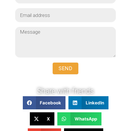
SEND
Share with friends
Facebook
LinkedIn
X
WhatsApp