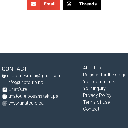
Email
Threads
About us
CONTACT
Register for the stage
@
unatourekrupa@gmail.com
Your comments
info@unatoure.ba
Your inquiry
UnatOure
Privacy Policy
unatoure.bosanskakrupa
Terms of Use
www.unatoure.ba
Contact