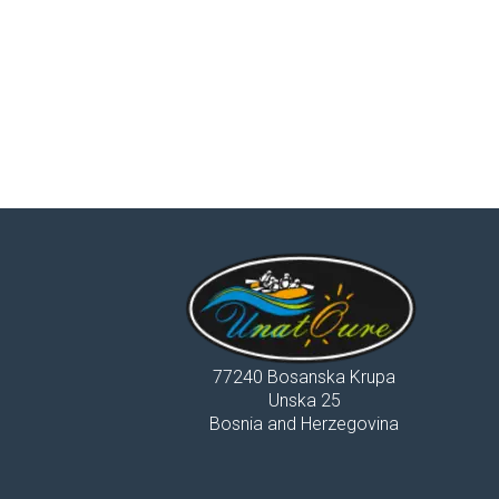
77240 Bosanska Krupa
Unska 25
Bosnia and Herzegovina