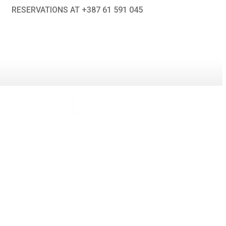
RESERVATIONS AT +387 61 591 045
Search
Search
CONTACT