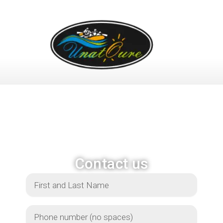
OFFER
ACTIVITIES
PHOTO
Contact us