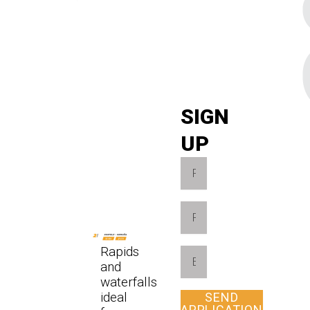
SIGN
UP
Rapids
and
waterfalls
ideal
SEND
APPLICATION