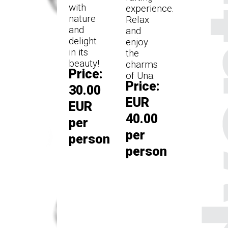
with
experience.
nature
Relax
and
and
delight
enjoy
in its
the
beauty!
charms
Price:
of Una.
Price:
30.00
EUR
EUR
40.00
per
per
person
person