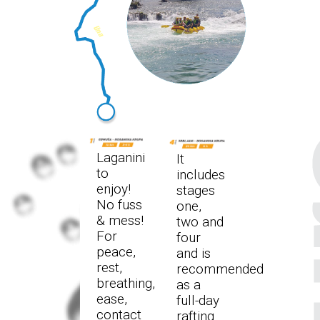
Laganini
It
to
includes
enjoy!
stages
No fuss
one,
& mess!
two and
For
four
peace,
and is
rest,
recommended
breathing,
as a
ease,
full-day
contact
rafting