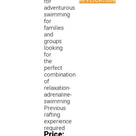
for
adventurous
swimming
for
families
and
groups
looking
for
the
perfect
combination
of
relaxation-
adrenaline-
swimming.
Previous
rafting
experience
required.
Price: