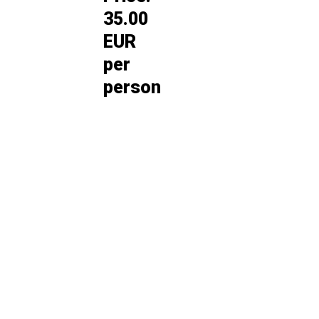
35.00
EUR
per
person