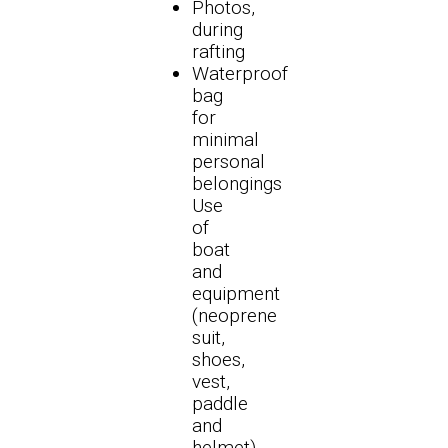
Photos,
during
rafting
Waterproof
bag
for
minimal
personal
belongings
Use
of
boat
and
equipment
(neoprene
suit,
shoes,
vest,
paddle
and
helmet)