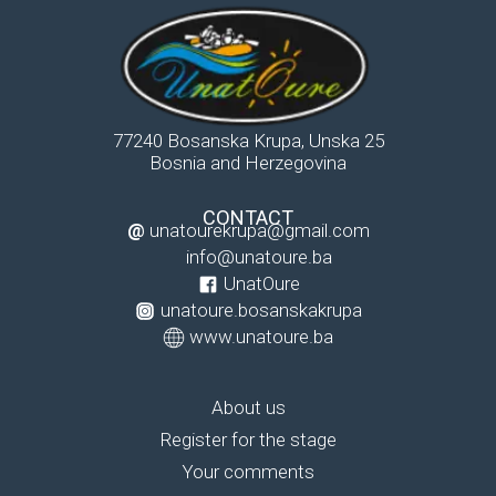
77240 Bosanska Krupa, Unska 25
Bosnia and Herzegovina
CONTACT
@
unatourekrupa@gmail.com
info@unatoure.ba
UnatOure
unatoure.bosanskakrupa
www.unatoure.ba
About us
Register for the stage
Your comments