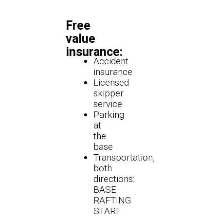
Free
value
insurance:
Accident
insurance
Licensed
skipper
service
Parking
at
the
base
Transportation,
both
directions:
BASE-
RAFTING
START