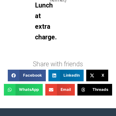
Lunch
at
extra
charge.
Share with friends
Facebook
LinkedIn
X
WhatsApp
Email
Threads