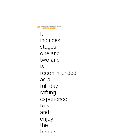
It
includes
stages
one and
two and
is
recommended
as a
full-day
rafting
experience.
Rest
and
enjoy
the
beauty