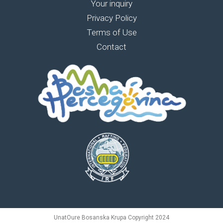
Your inquiry
Privacy Policy
Terms of Use
Contact
UnatOure Bosanska Krupa Copyright 2024