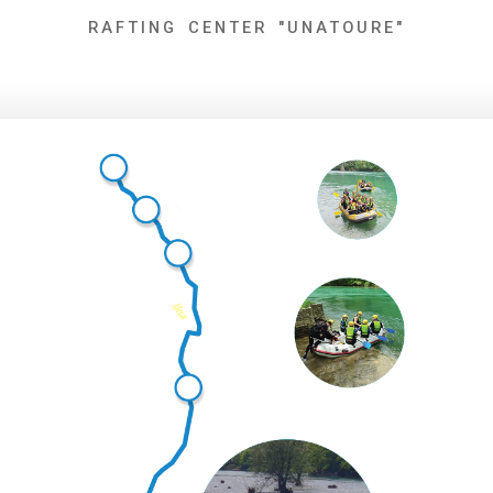
Skip
RAFTING CENTER "UNATOURE"
to
content