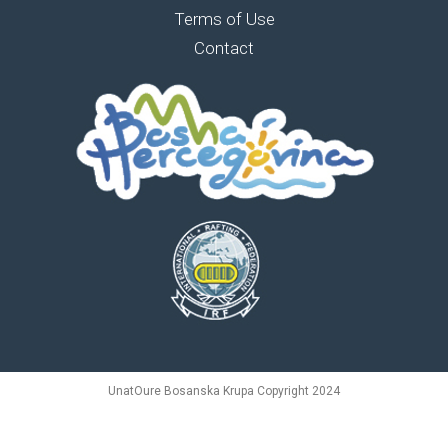
Terms of Use
Contact
UnatOure Bosanska Krupa Copyright 2024