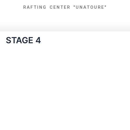
Skip
RAFTING CENTER "UNATOURE"
to
content
STAGE 4