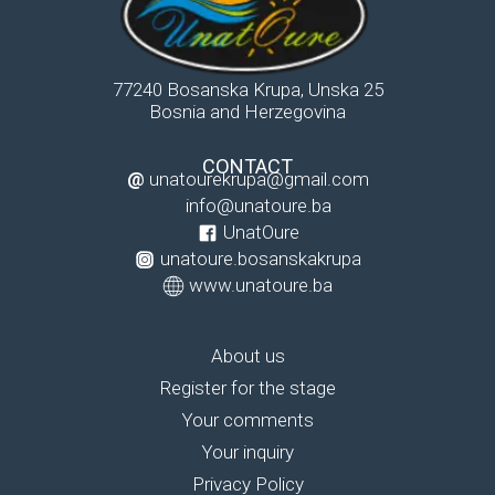
77240 Bosanska Krupa, Unska 25
Bosnia and Herzegovina
CONTACT
@
unatourekrupa@gmail.com
info@unatoure.ba
UnatOure
unatoure.bosanskakrupa
www.unatoure.ba
About us
Register for the stage
Your comments
Your inquiry
Privacy Policy